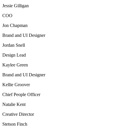
Jessie Gilligan
COO
Jon Chapman
Brand and UI Designer
Jordan Snell
Design Lead
Kaylee Green
Brand and UI Designer
Kellie Groover
Chief People Officer
Natalie Kent
Creative Director
Stetson Finch