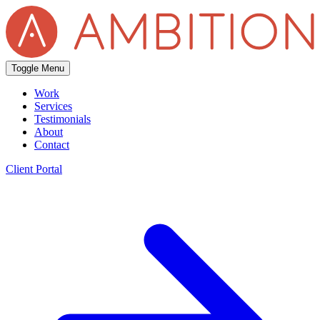
Toggle Menu
Work
Services
Testimonials
About
Contact
Client Portal