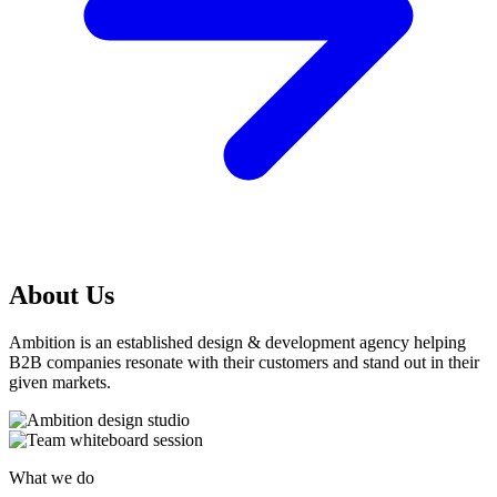
About Us
Ambition is an established design & development agency helping
B2B companies resonate with their customers and stand out in their
given markets.
What we do