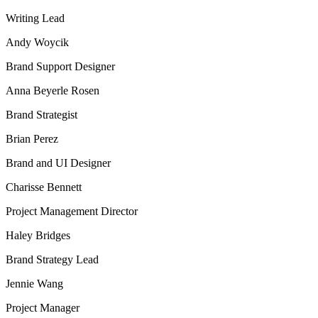
Writing Lead
Andy Woycik
Brand Support Designer
Anna Beyerle Rosen
Brand Strategist
Brian Perez
Brand and UI Designer
Charisse Bennett
Project Management Director
Haley Bridges
Brand Strategy Lead
Jennie Wang
Project Manager