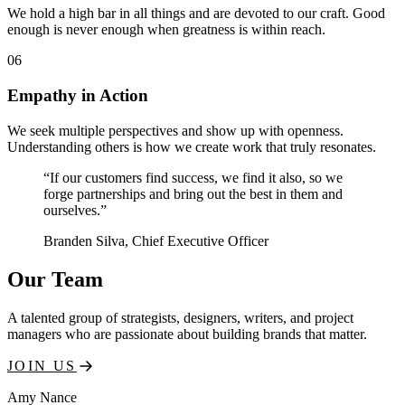
We hold a high bar in all things and are devoted to our craft. Good
enough is never enough when greatness is within reach.
06
Empathy in Action
We seek multiple perspectives and show up with openness.
Understanding others is how we create work that truly resonates.
“If our customers find success, we find it also, so we
forge partnerships and bring out the best in them and
ourselves.”
Branden Silva
, Chief Executive Officer
Our Team
A talented group of strategists, designers, writers, and project
managers who are passionate about building brands that matter.
JOIN US
Amy Nance