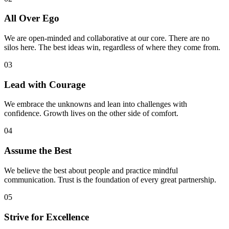
All Over Ego
We are open-minded and collaborative at our core. There are no
silos here. The best ideas win, regardless of where they come from.
03
Lead with Courage
We embrace the unknowns and lean into challenges with
confidence. Growth lives on the other side of comfort.
04
Assume the Best
We believe the best about people and practice mindful
communication. Trust is the foundation of every great partnership.
05
Strive for Excellence