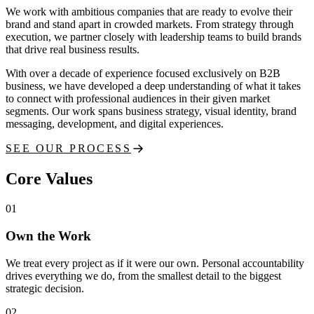
We work with ambitious companies that are ready to evolve their
brand and stand apart in crowded markets. From strategy through
execution, we partner closely with leadership teams to build brands
that drive real business results.
With over a decade of experience focused exclusively on B2B
business, we have developed a deep understanding of what it takes
to connect with professional audiences in their given market
segments. Our work spans business strategy, visual identity, brand
messaging, development, and digital experiences.
SEE OUR PROCESS
Core Values
01
Own the Work
We treat every project as if it were our own. Personal accountability
drives everything we do, from the smallest detail to the biggest
strategic decision.
02