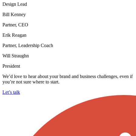
Design Lead
Bill Kenney
Partner, CEO
Erik Reagan
Partner, Leadership Coach
Will Straughn
President
We’d love to hear about your brand and business challenges, even if
you’re not sure where to start.
Let’s talk