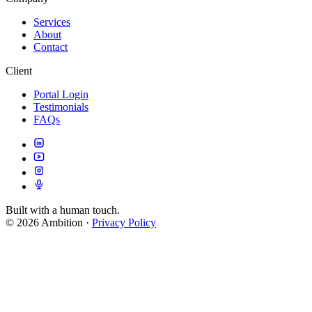
Services
About
Contact
Client
Portal Login
Testimonials
FAQs
Built with a human touch.
© 2026 Ambition
·
Privacy Policy