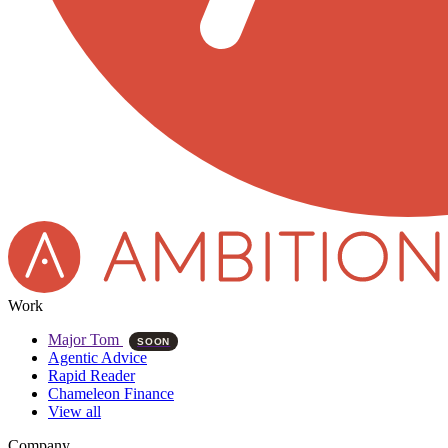
Work
Major Tom
SOON
Agentic Advice
Rapid Reader
Chameleon Finance
View all
Company